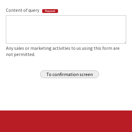
Content of query
Required
Any sales or marketing activities to us using this form are
not permitted.