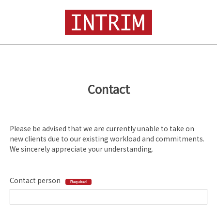
Contact
Please be advised that we are currently unable to take on
new clients due to our existing workload and commitments.
We sincerely appreciate your understanding.
Contact person
Required