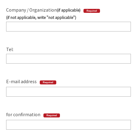
Company / Organization
(if applicable)
Required
(if not applicable, write "not applicable")
Tel:
E-mail address
Required
for confirmation
Required